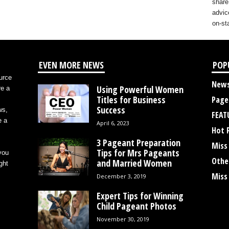
share
advic
on-st
EVEN MORE NEWS
POP
urce
New
Using Powerful Women
re a
Titles for Business
Page
Success
ws,
FEAT
e a
April 6, 2023
Hot 
3 Pageant Preparation
Miss
Tips for Mrs Pageants
you
Othe
and Married Women
ght
Miss
December 3, 2019
Expert Tips for Winning
Child Pageant Photos
November 30, 2019