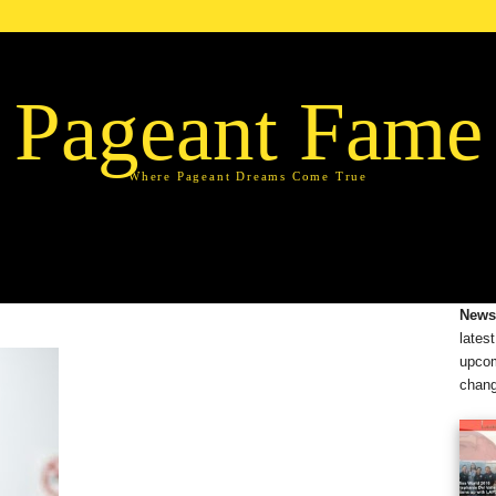
Pageant Fame
Where Pageant Dreams Come True
News
lates
upcom
chang