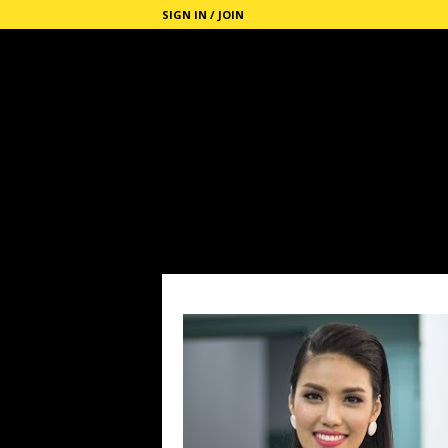
SIGN IN / JOIN