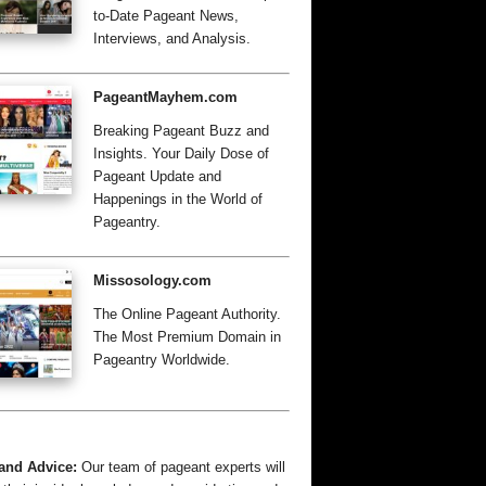
to-Date Pageant News,
Interviews, and Analysis.
PageantMayhem.com
Breaking Pageant Buzz and
Insights. Your Daily Dose of
Pageant Update and
Happenings in the World of
Pageantry.
Missosology.com
The Online Pageant Authority.
The Most Premium Domain in
Pageantry Worldwide.
and Advice:
Our team of pageant experts will