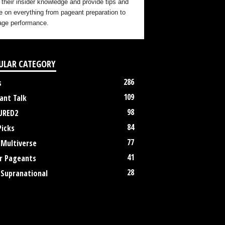
 their insider knowledge and provide tips and
e on everything from pageant preparation to
age performance.
ULAR CATEGORY
286
s
109
ant Talk
98
URED2
84
Picks
77
 Multiverse
41
r Pageants
28
 Supranational