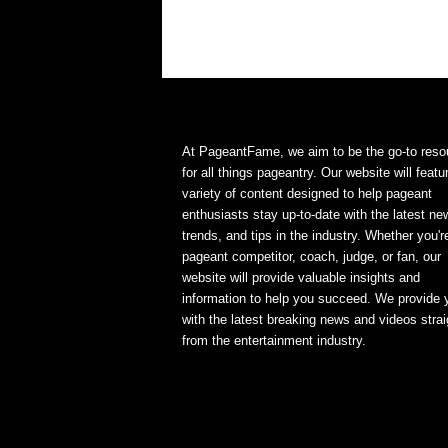
At PageantFame, we aim to be the go-to reso
for all things pageantry. Our website will featu
variety of content designed to help pageant
enthusiasts stay up-to-date with the latest ne
trends, and tips in the industry. Whether you'r
pageant competitor, coach, judge, or fan, our
website will provide valuable insights and
information to help you succeed. We provide 
with the latest breaking news and videos strai
from the entertainment industry.