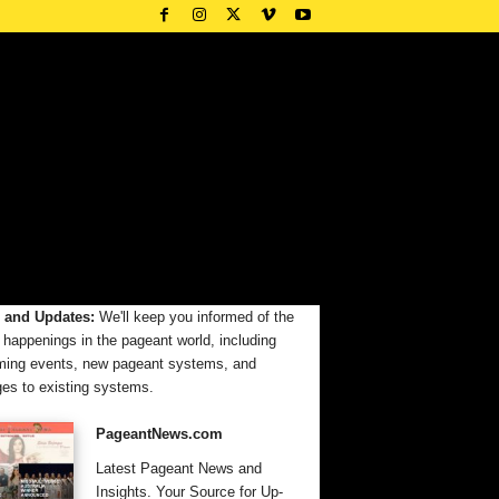
 and Updates:
We'll keep you informed of the
t happenings in the pageant world, including
ing events, new pageant systems, and
es to existing systems.
PageantNews.com
Latest Pageant News and
Insights. Your Source for Up-